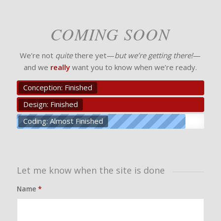
COMING SOON
We’re not
quite
there yet—
but we’re getting there!
—
and we
really
want you to know when we’re ready.
Conception: Finished
Design: Finished
Coding: Almost Finished
Let me know when the site is done
Name
*