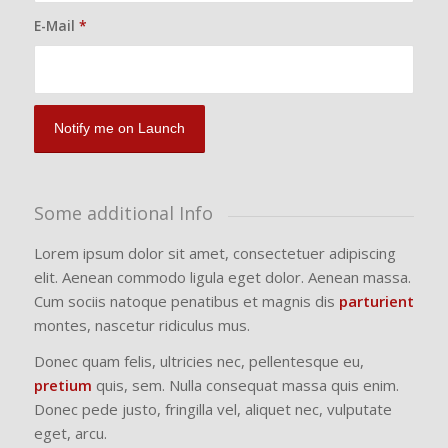
E-Mail
*
Some additional Info
Lorem ipsum dolor sit amet, consectetuer adipiscing
elit. Aenean commodo ligula eget dolor. Aenean massa.
Cum sociis natoque penatibus et magnis dis
parturient
montes, nascetur ridiculus mus.
Donec quam felis, ultricies nec, pellentesque eu,
pretium
quis, sem. Nulla consequat massa quis enim.
Donec pede justo, fringilla vel, aliquet nec, vulputate
eget, arcu.